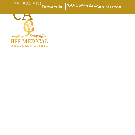
951-824-6121
760-854-4222
CA
Temecula
San Marcos
HOME
AB