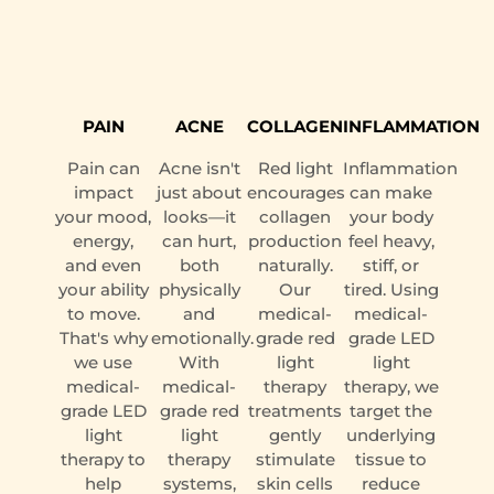
PAIN
ACNE
COLLAGEN
INFLAMMATION
Pain can
Acne isn't
Red light
Inflammation
impact
just about
encourages
can make
your mood,
looks—it
collagen
your body
energy,
can hurt,
production
feel heavy,
and even
both
naturally.
stiff, or
your ability
physically
Our
tired. Using
to move.
and
medical-
medical-
That's why
emotionally.
grade red
grade LED
we use
With
light
light
medical-
medical-
therapy
therapy, we
grade LED
grade red
treatments
target the
light
light
gently
underlying
therapy to
therapy
stimulate
tissue to
help
systems,
skin cells
reduce