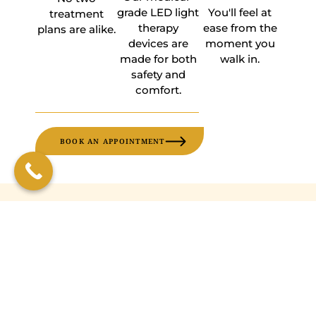
grade LED light
You'll feel at
treatment
therapy
ease from the
plans are alike.
devices are
moment you
made for both
walk in.
safety and
comfort.
BOOK AN APPOINTMENT
FREQUENTLY ASKED
QUESTIONS
What does light therapy feel
like?