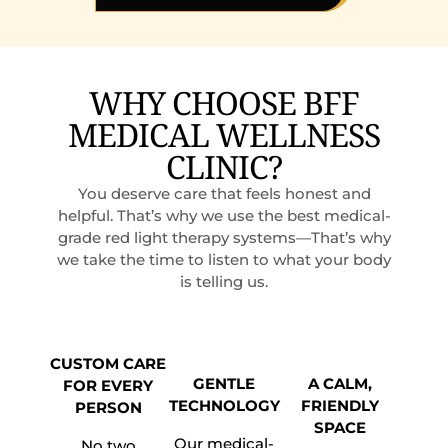
WHY CHOOSE BFF
MEDICAL WELLNESS
CLINIC?
You deserve care that feels honest and
helpful. That’s why we use the best medical-
grade red light therapy systems—That’s why
we take the time to listen to what your body
is telling us.
CUSTOM CARE
GENTLE
A CALM,
FOR EVERY
TECHNOLOGY
FRIENDLY
PERSON
SPACE
Our medical-
No two