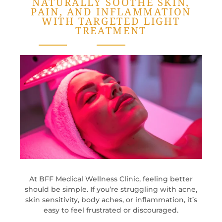
NATURALLY SOOTHE SKIN,
PAIN, AND INFLAMMATION
WITH TARGETED LIGHT
TREATMENT
At BFF Medical Wellness Clinic, feeling better
should be simple. If you’re struggling with acne,
skin sensitivity, body aches, or inflammation, it’s
easy to feel frustrated or discouraged.