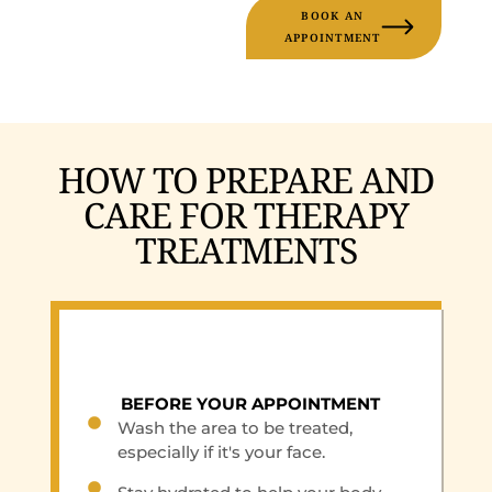
BOOK AN
APPOINTMENT
HOW TO PREPARE AND
CARE FOR THERAPY
TREATMENTS
BEFORE YOUR APPOINTMENT
Wash the area to be treated,
especially if it's your face.