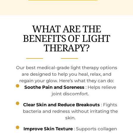
WHAT ARE THE
BENEFITS OF LIGHT
THERAPY?
Our best medical-grade light therapy options
are designed to help you heal, relax, and
regain your glow. Here’s what they can do:
Soothe Pain and Soreness
: Helps relieve
joint discomfort.
Clear Skin and Reduce Breakouts
: Fights
bacteria and redness without irritating the
skin.
Improve Skin Texture
: Supports collagen