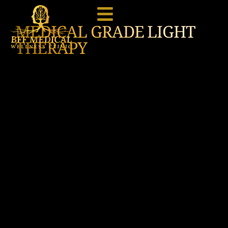
MEDICAL GRADE LIGHT
THERAPY