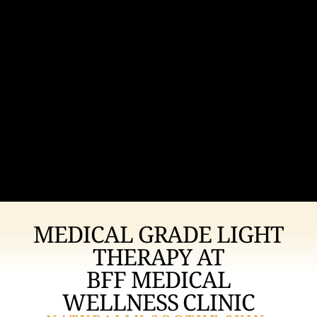
MEDICAL GRADE LIGHT
THERAPY AT
BFF MEDICAL
WELLNESS CLINIC