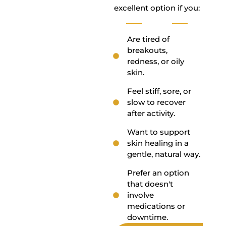
excellent option if you:
Are tired of
breakouts,
redness, or oily
skin.
Feel stiff, sore, or
slow to recover
after activity.
Want to support
skin healing in a
gentle, natural way.
Prefer an option
that doesn't
involve
medications or
downtime.