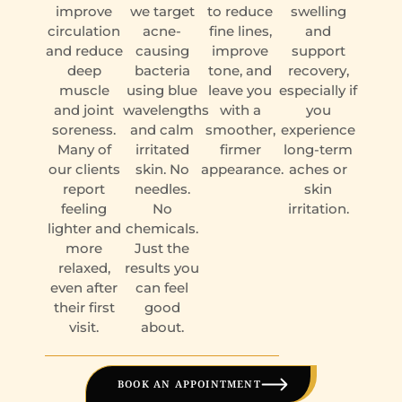
improve
we target
to reduce
swelling
circulation
acne-
fine lines,
and
and reduce
causing
improve
support
deep
bacteria
tone, and
recovery,
muscle
using blue
leave you
especially if
and joint
wavelengths
with a
you
soreness.
and calm
smoother,
experience
Many of
irritated
firmer
long-term
our clients
skin. No
appearance.
aches or
report
needles.
skin
feeling
No
irritation.
lighter and
chemicals.
more
Just the
relaxed,
results you
even after
can feel
their first
good
visit.
about.
BOOK AN APPOINTMENT