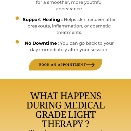
for a smoother, more youthful
appearance.
Support Healing :
Helps skin recover after
breakouts, inflammation, or cosmetic
treatments.
No Downtime
: You can go back to your
day immediately after your session.
BOOK AN APPOINTMENT
WHAT HAPPENS
DURING MEDICAL
GRADE LIGHT
THERAPY ?