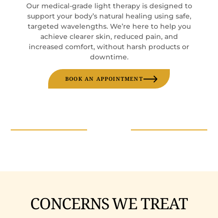
Our medical-grade light therapy is designed to
support your body’s natural healing using safe,
targeted wavelengths. We’re here to help you
achieve clearer skin, reduced pain, and
increased comfort, without harsh products or
downtime.
BOOK AN APPOINTMENT
CONCERNS WE TREAT