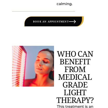
calming.
BOOK AN APPOINTMENT
WHO CAN
BENEFIT
FROM
MEDICAL
GRADE
LIGHT
THERAPY?
This treatment is an