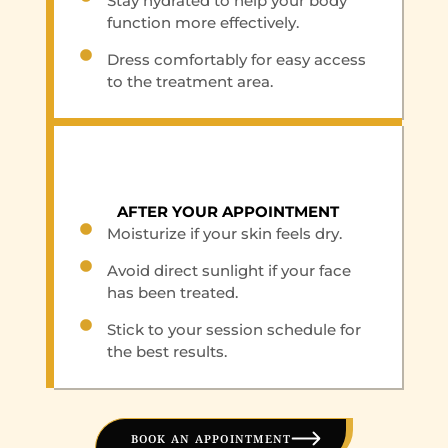
Stay hydrated to help your body
function more effectively.
Dress comfortably for easy access
to the treatment area.
AFTER YOUR APPOINTMENT
Moisturize if your skin feels dry.
Avoid direct sunlight if your face
has been treated.
Stick to your session schedule for
the best results.
BOOK AN APPOINTMENT