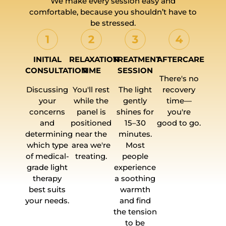
We make every session easy and
comfortable, because you shouldn’t have to
be stressed.
INITIAL
RELAXATION
TREATMENT
AFTERCARE
CONSULTATION
TIME
SESSION
There's no
Discussing
You'll rest
The light
recovery
your
while the
gently
time—
concerns
panel is
shines for
you're
and
positioned
15–30
good to go.
determining
near the
minutes.
which type
area we're
Most
of medical-
treating.
people
grade light
experience
therapy
a soothing
best suits
warmth
your needs.
and find
the tension
to be