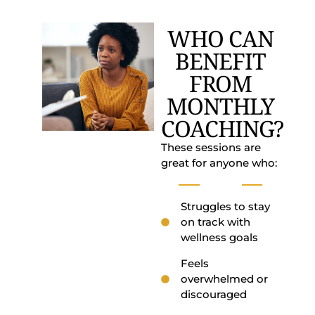
WHO CAN
BENEFIT
FROM
MONTHLY
COACHING?
These sessions are
great for anyone who:
Struggles to stay
on track with
wellness goals
Feels
overwhelmed or
discouraged