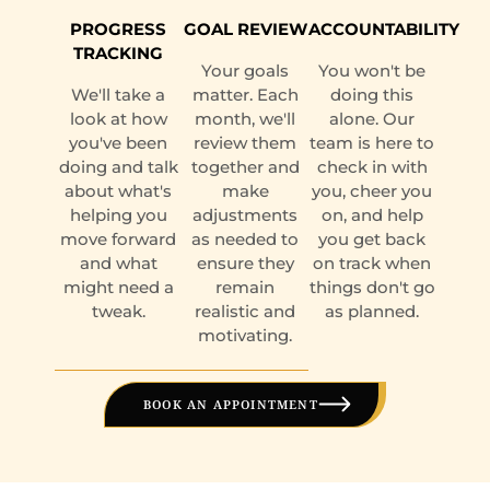
PROGRESS
GOAL REVIEW
ACCOUNTABILITY
TRACKING
Your goals
You won't be
We'll take a
matter. Each
doing this
look at how
month, we'll
alone. Our
you've been
review them
team is here to
doing and talk
together and
check in with
about what's
make
you, cheer you
helping you
adjustments
on, and help
move forward
as needed to
you get back
and what
ensure they
on track when
might need a
remain
things don't go
tweak.
realistic and
as planned.
motivating.
BOOK AN APPOINTMENT