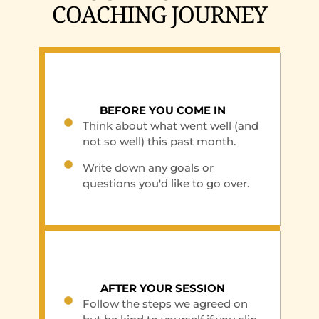
COACHING JOURNEY
BEFORE YOU COME IN
Think about what went well (and
not so well) this past month.
Write down any goals or
questions you'd like to go over.
AFTER YOUR SESSION
Follow the steps we agreed on