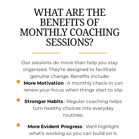
WHAT ARE THE
BENEFITS OF
MONTHLY COACHING
SESSIONS?
Our sessions do more than help you stay
organized. They’re designed to facilitate
genuine change. Benefits include:
More Motivation
: A monthly check-in can
renew your focus when things start to slip.
Stronger Habits
: Regular coaching helps
turn healthy choices into everyday
routines.
More Evident Progress
: We'll highlight
what's working so you can build on it.