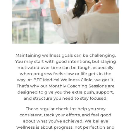
Maintaining wellness goals can be challenging.
You may start with good intentions, but staying
motivated over time can be tough, especially
when progress feels slow or life gets in the
way. At BFF Medical Wellness Clinic, we get it.
That’s why our Monthly Coaching Sessions are
designed to give you the extra push, support,
and structure you need to stay focused.
These regular check-ins help you stay
consistent, track your efforts, and feel good
about what you’ve achieved. We believe
wellness is about progress, not perfection and