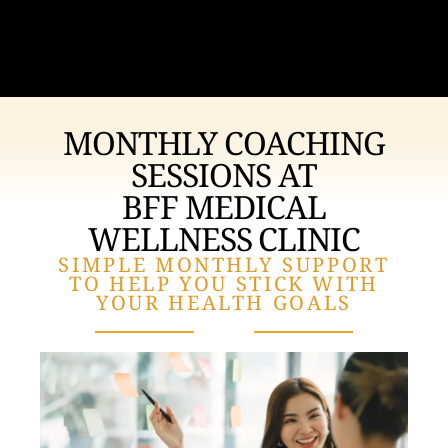
MONTHLY COACHING
SESSIONS AT
BFF MEDICAL
WELLNESS CLINIC
SIMPLE MONTHLY SUPPORT
TO HELP YOU STICK WITH
YOUR HEALTH GOALS