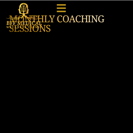
MONTHLY COACHING
SESSIONS