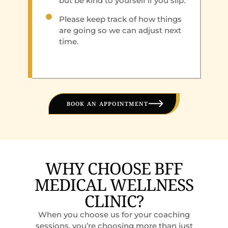
but be kind to yourself if you slip.
Please keep track of how things
are going so we can adjust next
time.
BOOK AN APPOINTMENT
WHY CHOOSE BFF
MEDICAL WELLNESS
CLINIC?
When you choose us for your coaching
sessions, you’re choosing more than just