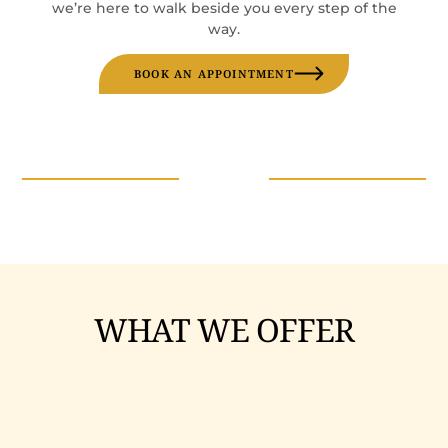
we’re here to walk beside you every step of the
way.
BOOK AN APPOINTMENT
WHAT WE OFFER