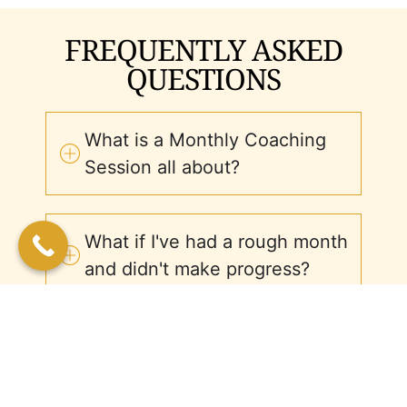
FREQUENTLY ASKED
QUESTIONS
What is a Monthly Coaching
Session all about?
What if I've had a rough month
and didn't make progress?
How long does each session
last?