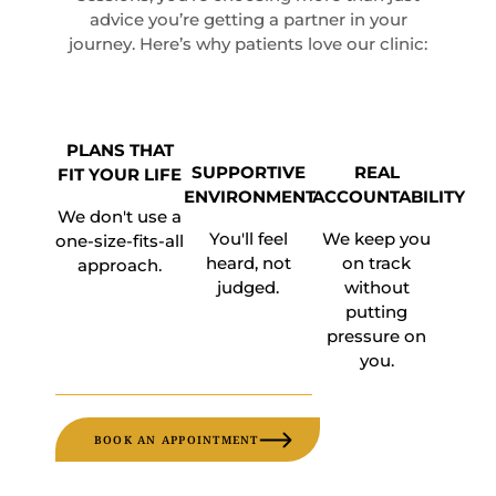
advice you’re getting a partner in your
journey. Here’s why patients love our clinic:
PLANS THAT
SUPPORTIVE
REAL
FIT YOUR LIFE
ENVIRONMENT
ACCOUNTABILITY
We don't use a
You'll feel
We keep you
one-size-fits-all
heard, not
on track
approach.
judged.
without
putting
pressure on
you.
BOOK AN APPOINTMENT