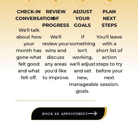
CHECK-IN
REVIEW
ADJUST
PLAN
CONVERSATION
OF
YOUR
NEXT
PROGRESS
GOALS
STEPS
We'll talk
about how
We'll
If
You'll leave
your
review your
something
with a
month has
wins and
isn't
short list of
gone what
discuss
working,
action
felt good
any areas
we'll adjust
steps to try
and what
you'd like
and set
before your
felt off.
to improve.
new,
next
manageable
session.
goals.
BOOK AN APPOINTMENT