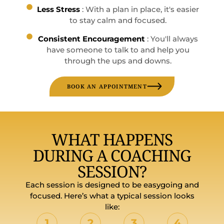
Less Stress
: With a plan in place, it's easier
to stay calm and focused.
Consistent Encouragement
: You'll always
have someone to talk to and help you
through the ups and downs.
BOOK AN APPOINTMENT
WHAT HAPPENS
DURING A COACHING
SESSION?
Each session is designed to be easygoing and
focused. Here’s what a typical session looks
like: