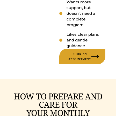
Wants more
support, but
doesn't need a
complete
program
Likes clear plans
and gentle
guidance
BOOK AN
APPOINTMENT
HOW TO PREPARE AND
CARE FOR
YOUR MONTHLY