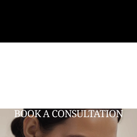
BOOK A CONSULTATION