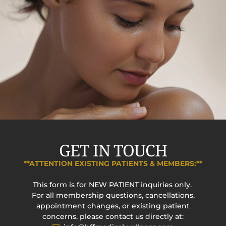
GET IN TOUCH
**ATTENTION EXISTING PATIENTS & MEMBERS:**
This form is for NEW PATIENT inquiries only.
For all membership questions, cancellations,
appointment changes, or existing patient
concerns, please contact us directly at: