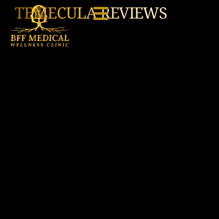
TEMECULA REVIEWS