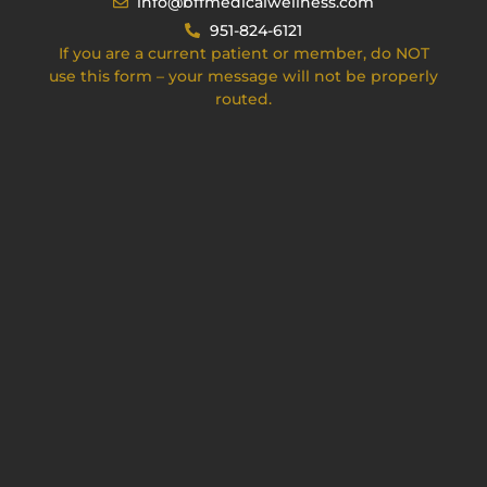
info@bffmedicalwellness.com
951-824-6121
If you are a current patient or member, do NOT
use this form – your message will not be properly
routed.