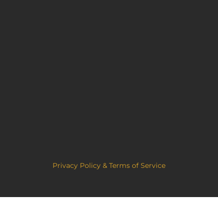
Privacy Policy & Terms of Service