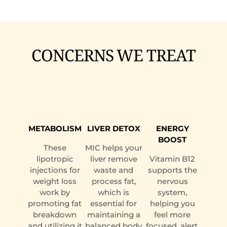
CONCERNS WE TREAT
METABOLISM
LIVER DETOX
ENERGY
BOOST
These
MIC helps your
lipotropic
liver remove
Vitamin B12
injections for
waste and
supports the
weight loss
process fat,
nervous
work by
which is
system,
promoting fat
essential for
helping you
breakdown
maintaining a
feel more
and utilizing it
balanced body
focused, alert,