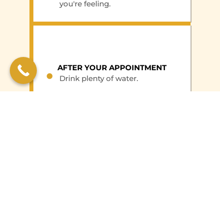
you're feeling.
AFTER YOUR APPOINTMENT
Drink plenty of water.
Resume your normal activities
right away.
BOOK AN APPOINTMENT