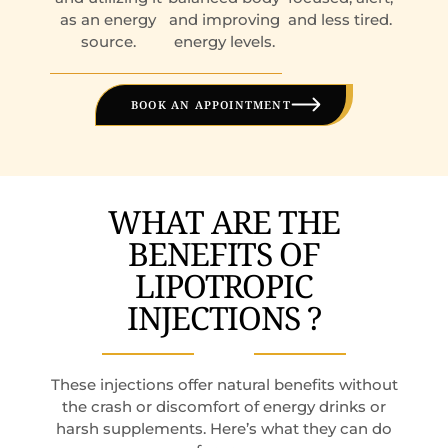
as an energy
and improving
and less tired.
source.
energy levels.
BOOK AN APPOINTMENT
WHAT ARE THE
BENEFITS OF
LIPOTROPIC
INJECTIONS ?
These injections offer natural benefits without
the crash or discomfort of energy drinks or
harsh supplements. Here’s what they can do