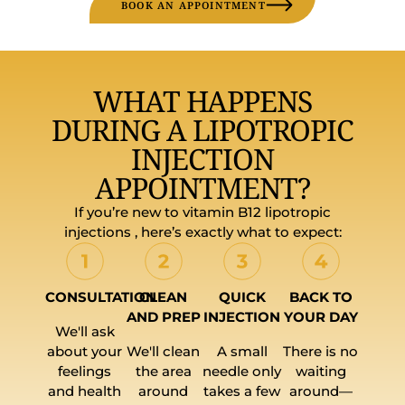
BOOK AN APPOINTMENT
WHAT HAPPENS
DURING A LIPOTROPIC
INJECTION
APPOINTMENT?
If you’re new to vitamin B12 lipotropic
injections , here’s exactly what to expect:
CONSULTATION
CLEAN
QUICK
BACK TO
AND PREP
INJECTION
YOUR DAY
We'll ask
about your
We'll clean
A small
There is no
feelings
the area
needle only
waiting
and health
around
takes a few
around—