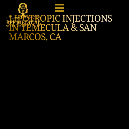
LIPOTROPIC INJECTIONS
IN TEMECULA & SAN
MARCOS, CA