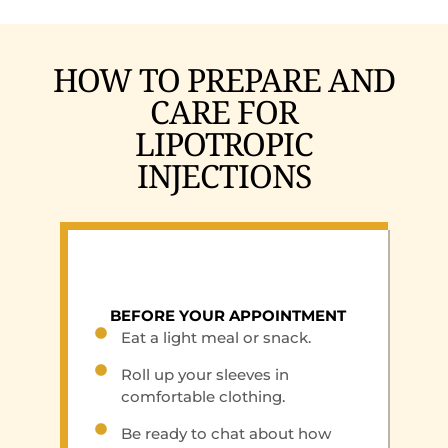
HOW TO PREPARE AND
CARE FOR
LIPOTROPIC
INJECTIONS
BEFORE YOUR APPOINTMENT
Eat a light meal or snack.
Roll up your sleeves in
comfortable clothing.
Be ready to chat about how