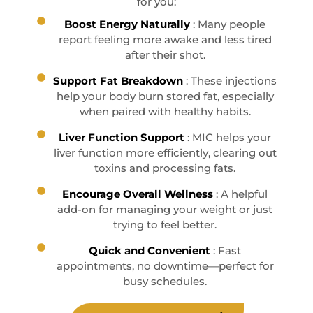
for you:
Boost Energy Naturally
: Many people
report feeling more awake and less tired
after their shot.
Support Fat Breakdown
: These injections
help your body burn stored fat, especially
when paired with healthy habits.
Liver Function Support
: MIC helps your
liver function more efficiently, clearing out
toxins and processing fats.
Encourage Overall Wellness
: A helpful
add-on for managing your weight or just
trying to feel better.
Quick and Convenient
: Fast
appointments, no downtime—perfect for
busy schedules.