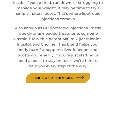
inside. If you’re tired, run down, or struggling to
manage your weight, it may be time to try a
simple, natural boost. That’s where lipotropic
injections come in.
Also known as B12 lipotropic injections , these
weekly or as-needed treatments combine
vitamin B12 with a potent MIC mix (Methionine,
Inositol, and Choline). This blend helps your
body burn fat, supports liver function, and
boosts your energy. If you’re just starting or
need a boost to stay on track, we’re here to
help you every step of the way.
BOOK AN APPOINTMENT