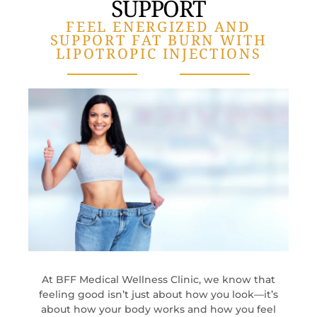
SUPPORT
FEEL ENERGIZED AND
SUPPORT FAT BURN WITH
LIPOTROPIC INJECTIONS
At BFF Medical Wellness Clinic, we know that
feeling good isn’t just about how you look—it’s
about how your body works and how you feel