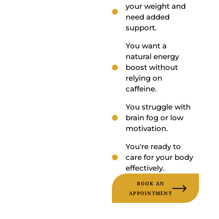
your weight and
need added
support.
You want a
natural energy
boost without
relying on
caffeine.
You struggle with
brain fog or low
motivation.
You're ready to
care for your body
effectively.
BOOK AN
APPOINTMENT