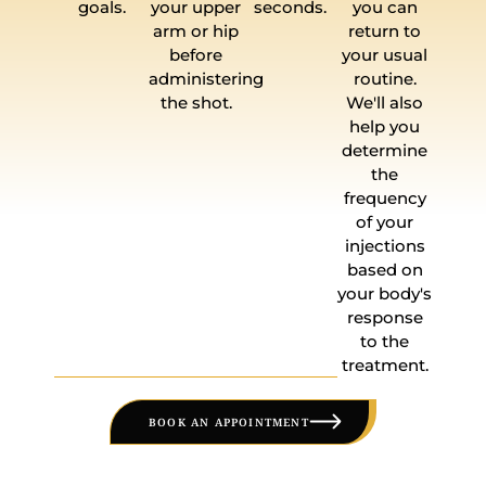
goals.
your upper
seconds.
you can
arm or hip
return to
before
your usual
administering
routine.
the shot.
We'll also
help you
determine
the
frequency
of your
injections
based on
your body's
response
to the
treatment.
BOOK AN APPOINTMENT