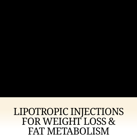
LIPOTROPIC INJECTIONS
FOR WEIGHT LOSS &
FAT METABOLISM