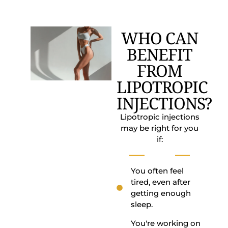
WHO CAN
BENEFIT
FROM
LIPOTROPIC
INJECTIONS?
Lipotropic injections
may be right for you
if:
You often feel
tired, even after
getting enough
sleep.
You're working on