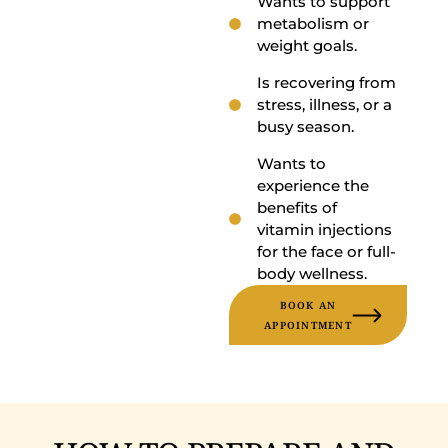
Wants to support
metabolism or
weight goals.
Is recovering from
stress, illness, or a
busy season.
Wants to
experience the
benefits of
vitamin injections
for the face or full-
body wellness.
BOOK AN
APPOINTMENT