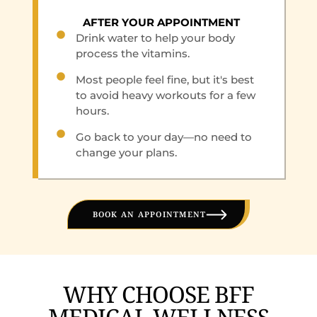
AFTER YOUR APPOINTMENT
Drink water to help your body
process the vitamins.
Most people feel fine, but it's best
to avoid heavy workouts for a few
hours.
Go back to your day—no need to
change your plans.
BOOK AN APPOINTMENT
WHY CHOOSE BFF
MEDICAL WELLNESS