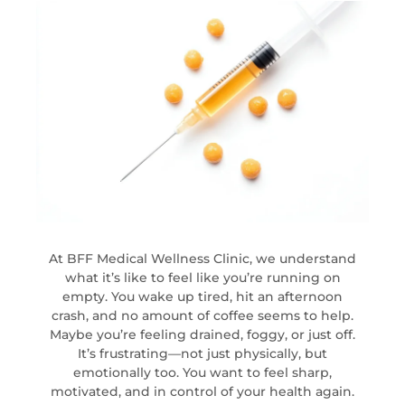
At BFF Medical Wellness Clinic, we understand
what it’s like to feel like you’re running on
empty. You wake up tired, hit an afternoon
crash, and no amount of coffee seems to help.
Maybe you’re feeling drained, foggy, or just off.
It’s frustrating—not just physically, but
emotionally too. You want to feel sharp,
motivated, and in control of your health again.