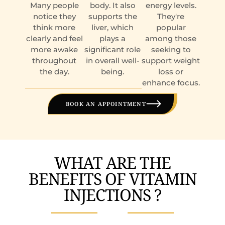
Many people
body. It also
energy levels.
notice they
supports the
They're
think more
liver, which
popular
clearly and feel
plays a
among those
more awake
significant role
seeking to
throughout
in overall well-
support weight
the day.
being.
loss or
enhance focus.
BOOK AN APPOINTMENT
WHAT ARE THE
BENEFITS OF VITAMIN
INJECTIONS ?