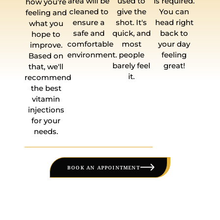
area will be
used to
is required.
how you're
cleaned to
give the
You can
feeling and
ensure a
shot. It's
head right
what you
safe and
quick, and
back to
hope to
comfortable
most
your day
improve.
environment.
people
feeling
Based on
barely feel
great!
that, we'll
it.
recommend
the best
vitamin
injections
for your
needs.
BOOK AN APPOINTMENT