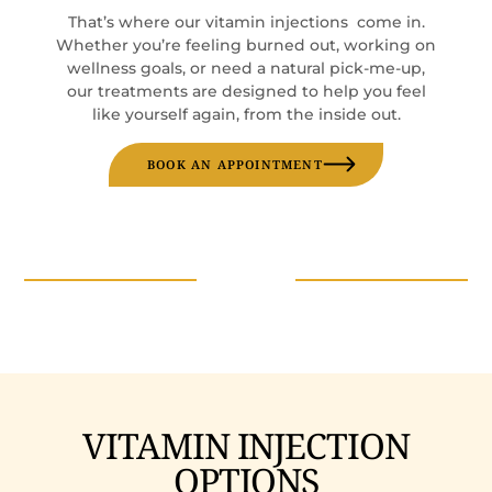
That’s where our vitamin injections come in.
Whether you’re feeling burned out, working on
wellness goals, or need a natural pick-me-up,
our treatments are designed to help you feel
like yourself again, from the inside out.
BOOK AN APPOINTMENT
VITAMIN INJECTION
OPTIONS