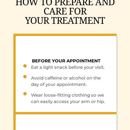
HOW TO PREPARE AND
CARE FOR
YOUR TREATMENT
BEFORE YOUR APPOINTMENT
Eat a light snack before your visit.
Avoid caffeine or alcohol on the
day of your appointment.
Wear loose-fitting clothing so we
can easily access your arm or hip.