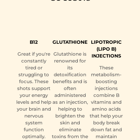
B12
GLUTATHIONE
LIPOTROPIC
(LIPO B)
Great if you're
Glutathione is
INJECTIONS
constantly
renowned for
tired or
its
These
struggling to
detoxification
metabolism-
focus. These
benefits and is
boosting
shots support
often
injections
your energy
administered
combine B
levels and help
as an injection,
vitamins and
your brain and
helping to
amino acids
nervous
brighten the
that help your
system
skin and
body break
function
eliminate
down fat and
optimally.
toxins from the
maintain