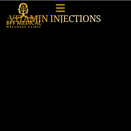
VITAMIN INJECTIONS