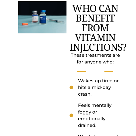
WHO CAN
BENEFIT
FROM
VITAMIN
INJECTIONS?
These treatments are
for anyone who:
Wakes up tired or
hits a mid-day
crash.
Feels mentally
foggy or
emotionally
drained.