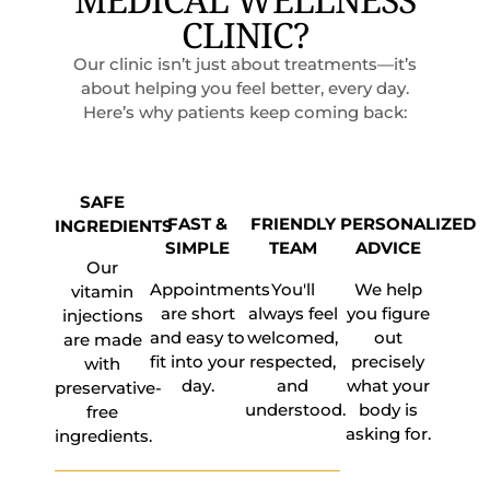
CLINIC?
Our clinic isn’t just about treatments—it’s
about helping you feel better, every day.
Here’s why patients keep coming back:
SAFE
FAST &
FRIENDLY
PERSONALIZED
INGREDIENTS
SIMPLE
TEAM
ADVICE
Our
Appointments
You'll
We help
vitamin
are short
always feel
you figure
injections
and easy to
welcomed,
out
are made
fit into your
respected,
precisely
with
day.
and
what your
preservative-
understood.
body is
free
asking for.
ingredients.