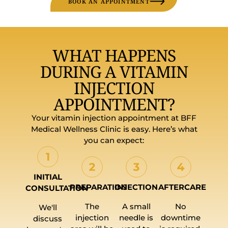
BOOK AN APPOINTMENT
WHAT HAPPENS
DURING A VITAMIN
INJECTION
APPOINTMENT?
Your vitamin injection appointment at BFF
Medical Wellness Clinic is easy. Here’s what
you can expect:
INITIAL
PREPARATION
INJECTION
AFTERCARE
CONSULTATION
The
A small
No
We'll
injection
needle is
downtime
discuss