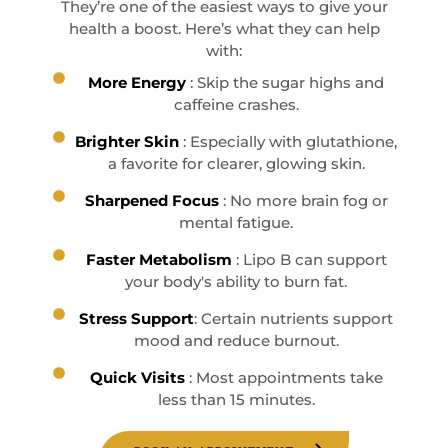
They’re one of the easiest ways to give your
health a boost. Here’s what they can help
with:
More Energy
: Skip the sugar highs and
caffeine crashes.
Brighter Skin
: Especially with glutathione,
a favorite for clearer, glowing skin.
Sharpened Focus
: No more brain fog or
mental fatigue.
Faster Metabolism
: Lipo B can support
your body's ability to burn fat.
Stress Support
: Certain nutrients support
mood and reduce burnout.
Quick Visits
: Most appointments take
less than 15 minutes.