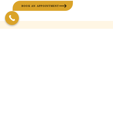
BOOK AN APPOINTMENT
FREQUENTLY ASKED
QUESTIONS
What are vitamin injections?
How often should I get vitamin
injections?
Are vitamin injections suitable
for your face?