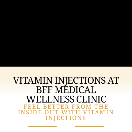
VITAMIN INJECTIONS AT
BFF MEDICAL
WELLNESS CLINIC
FEEL BETTER FROM THE
INSIDE OUT WITH VITAMIN
INJECTIONS