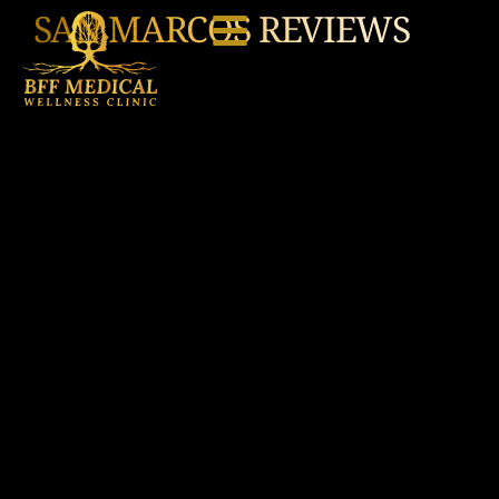
SAN MARCOS REVIEWS