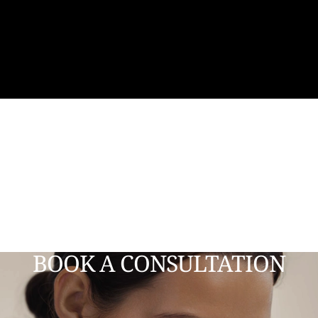
BOOK A CONSULTATION