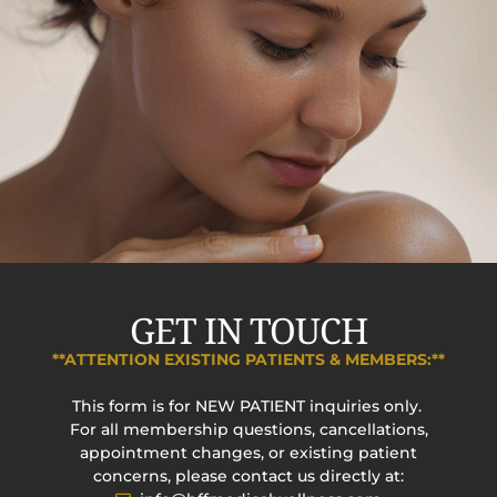
GET IN TOUCH
**ATTENTION EXISTING PATIENTS & MEMBERS:**
This form is for NEW PATIENT inquiries only.
For all membership questions, cancellations,
appointment changes, or existing patient
concerns, please contact us directly at: