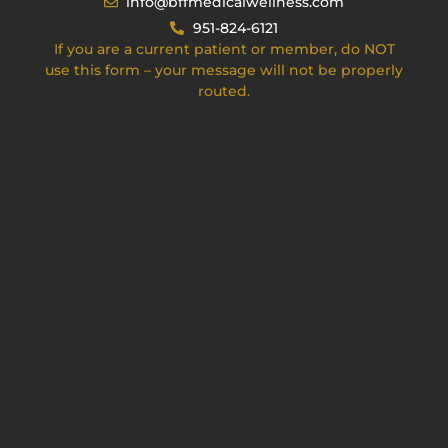
info@bffmedicalwellness.com
951-824-6121
If you are a current patient or member, do NOT
use this form – your message will not be properly
routed.