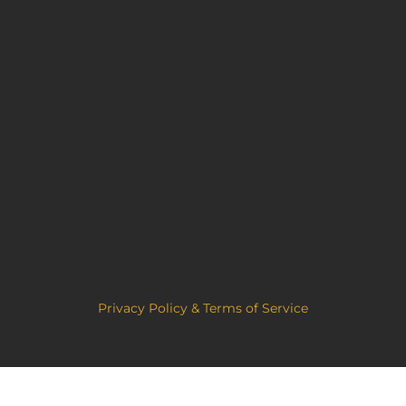
Privacy Policy & Terms of Service