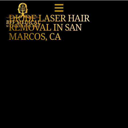
DIODE LASER HAIR
REMOVAL IN SAN
MARCOS, CA