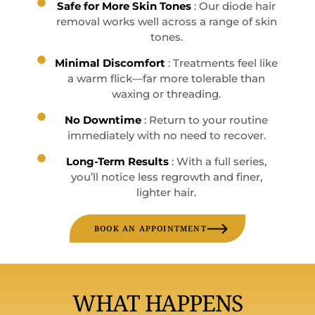
Safe for More Skin Tones
: Our diode hair
removal works well across a range of skin
tones.
Minimal Discomfort
: Treatments feel like
a warm flick—far more tolerable than
waxing or threading.
No Downtime
: Return to your routine
immediately with no need to recover.
Long-Term Results
: With a full series,
you’ll notice less regrowth and finer,
lighter hair.
BOOK AN APPOINTMENT
WHAT HAPPENS