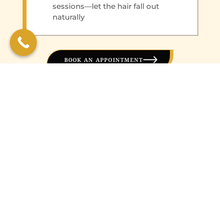
sessions—let the hair fall out
naturally
BOOK AN APPOINTMENT
WHY CHOOSE BFF
MEDICAL WELLNESS
CLINIC?
San Marcos residents trust BFF Medical
Wellness Clinic for their hair removal needs
because: