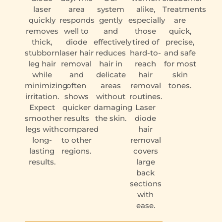
laser
area
system
alike,
Treatments
quickly
responds
gently
especially
are
removes
well to
and
those
quick,
thick,
diode
effectively
tired of
precise,
stubborn
laser hair
reduces
hard-to-
and safe
leg hair
removal
hair in
reach
for most
while
and
delicate
hair
skin
minimizing
often
areas
removal
tones.
irritation.
shows
without
routines.
Expect
quicker
damaging
Laser
smoother
results
the skin.
diode
legs with
compared
hair
long-
to other
removal
lasting
regions.
covers
results.
large
back
sections
with
ease.