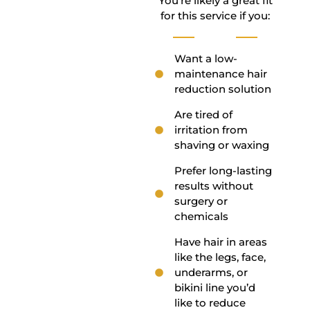
You’re likely a great fit
for this service if you:
Want a low-
maintenance hair
reduction solution
Are tired of
irritation from
shaving or waxing
Prefer long-lasting
results without
surgery or
chemicals
Have hair in areas
like the legs, face,
underarms, or
bikini line you’d
like to reduce