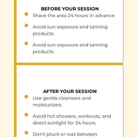
BEFORE YOUR SESSION
Shave the area 24 hours in advance
Avoid sun exposure and tanning
products
Avoid sun exposure and tanning
products
AFTER YOUR SESSION
Use gentle cleansers and
moisturizers
Avoid hot showers, workouts, and
direct sunlight for 24 hours
Don’t pluck or wax between