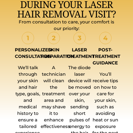
DURING YOUR LASER
HAIR REMOVAL VISIT?
From consultation to care, your comfort is
our priority:
PERSONALIZED
SKIN
LASER
POST-
CONSULTATION
PREPARATION
TREATMENT
TREATMENT
GUIDANCE
We’ll talk
A
The diode
through
technician
laser
You’ll
your skin
will clean
device will
receive tips
and hair
the
be moved
on how to
type, goals,
treatment
over your
care for
and
area and
skin,
your skin,
medical
may shave
sending
such as
history to
it to
short
avoiding
ensure a
enhance
pulses of
heat or sun
tailored
effectiveness.
energy to
exposure
experience.
the hair
for the next