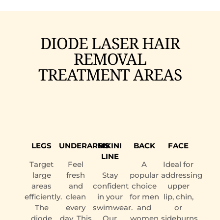
DIODE LASER HAIR
REMOVAL
TREATMENT AREAS
LEGS
UNDERARMS
BIKINI
BACK
FACE
LINE
Target
Feel
A
Ideal for
large
fresh
Stay
popular
addressing
areas
and
confident
choice
upper
efficiently.
clean
in your
for men
lip, chin,
The
every
swimwear.
and
or
diode
day. This
Our
women
sideburns.