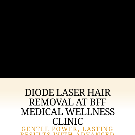
DIODE LASER HAIR
REMOVAL AT BFF
MEDICAL WELLNESS
CLINIC
GENTLE POWER, LASTING
RESULTS WITH ADVANCED