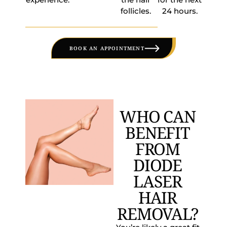
follicles.
24 hours.
BOOK AN APPOINTMENT
WHO CAN
BENEFIT
FROM
DIODE
LASER
HAIR
REMOVAL?