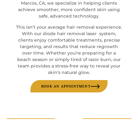
Marcos, CA, we specialize in helping clients
achieve smoother, more confident skin using
safe, advanced technology.
This isn’t your average hair removal experience.
With our diode hair removal laser system,
clients enjoy comfortable treatments, precise
targeting, and results that reduce regrowth
over time. Whether you’re preparing for a
beach season or simply tired of razor burn, our
team provides a stress-free way to reveal your
skin’s natural glow.
BOOK AN APPOINTMENT