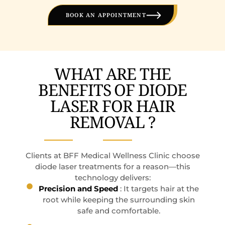
BOOK AN APPOINTMENT
WHAT ARE THE
BENEFITS OF DIODE
LASER FOR HAIR
REMOVAL ?
Clients at BFF Medical Wellness Clinic choose
diode laser treatments for a reason—this
technology delivers:
Precision and Speed
: It targets hair at the
root while keeping the surrounding skin
safe and comfortable.