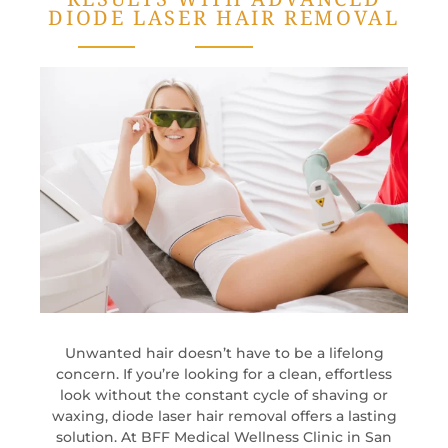
DIODE LASER HAIR REMOVAL
Unwanted hair doesn’t have to be a lifelong
concern. If you’re looking for a clean, effortless
look without the constant cycle of shaving or
waxing, diode laser hair removal offers a lasting
solution. At BFF Medical Wellness Clinic in San