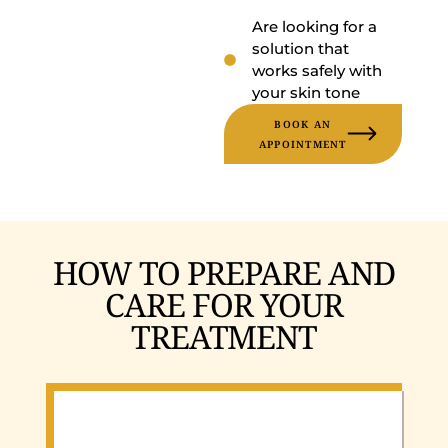
Are looking for a
solution that
works safely with
your skin tone
BOOK AN
APPOINTMENT
HOW TO PREPARE AND
CARE FOR YOUR
TREATMENT