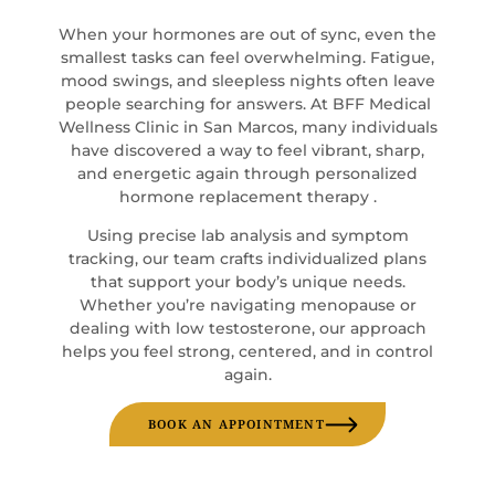
When your hormones are out of sync, even the
smallest tasks can feel overwhelming. Fatigue,
mood swings, and sleepless nights often leave
people searching for answers. At BFF Medical
Wellness Clinic in San Marcos, many individuals
have discovered a way to feel vibrant, sharp,
and energetic again through personalized
hormone replacement therapy .
Using precise lab analysis and symptom
tracking, our team crafts individualized plans
that support your body’s unique needs.
Whether you’re navigating menopause or
dealing with low testosterone, our approach
helps you feel strong, centered, and in control
again.
BOOK AN APPOINTMENT