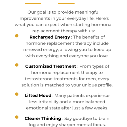
Our goal is to provide meaningful
improvements in your everyday life. Here’s
what you can expect when starting hormonal
replacement therapy with us:
Recharged Energy
: The benefits of
hormone replacement therapy include
renewed energy, allowing you to keep up
with everything and everyone you love.
Customized Treatment
: From types of
hormone replacement therapy to
testosterone treatments for men, every
solution is matched to your unique profile.
Lifted Mood
: Many patients experience
less irritability and a more balanced
emotional state after just a few weeks.
Clearer Thinking
: Say goodbye to brain
fog and enjoy sharper mental focus.