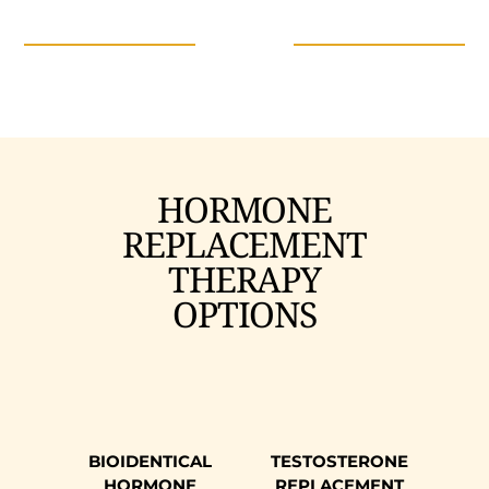
HORMONE
REPLACEMENT
THERAPY
OPTIONS
BIOIDENTICAL
TESTOSTERONE
HORMONE
REPLACEMENT