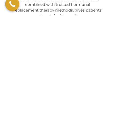
combined with trusted hormonal
replacement therapy methods, gives patients
real, sustainable results.
EXPERIENCED
CUSTOMIZED
CARING
PROVIDERS
PROTOCOLS
ENVIRONMENT
Our team stays
Every plan
We focus on
up-to-date
reflects your
building a
with the latest
lab results and
relationship
in hormone
personal
that supports
therapy.
symptoms.
long-term
wellness.
BOOK AN APPOINTMENT