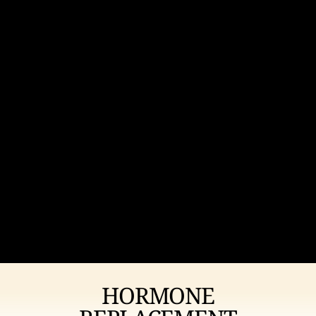
HORMONE