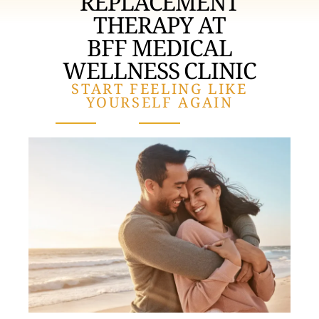
REPLACEMENT
THERAPY AT
BFF MEDICAL
WELLNESS CLINIC
START FEELING LIKE
YOURSELF AGAIN