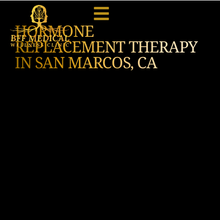
HORMONE
REPLACEMENT THERAPY
IN SAN MARCOS, CA