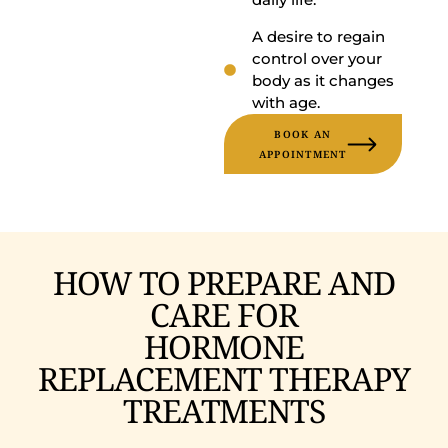
A desire to regain
control over your
body as it changes
with age.
BOOK AN
APPOINTMENT
HOW TO PREPARE AND
CARE FOR
HORMONE
REPLACEMENT THERAPY
TREATMENTS