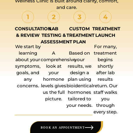
Wellness Clinic is built around clarity, comfort,
and care.
CONSULTATION
LAB
CUSTOM
TREATMENT
& REVIEW
TESTING &
TREATMENT
LAUNCH
ASSESSMENT
PLAN
We start by
For many,
learning
A
Based on
treatment
about your
comprehensive
your
begins
symptoms,
look at
results, we
shortly
goals, and
your
design a
after lab
any
hormone
plan using
results
concerns.
levels gives
bioidentical
return. Our
us the full
hormones
staff walks
picture.
tailored to
you
your needs.
through
every step.
BOOK AN APPOINTMENT