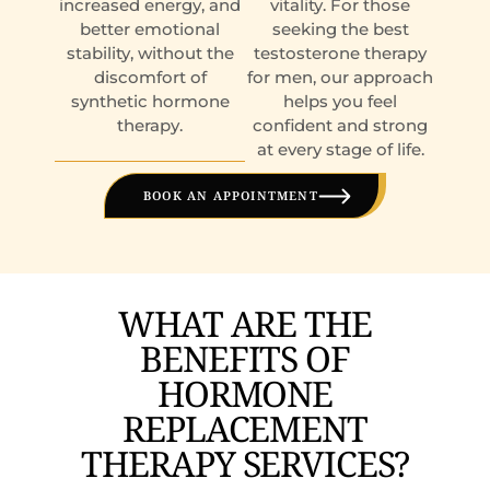
increased energy, and
vitality. For those
better emotional
seeking the best
stability, without the
testosterone therapy
discomfort of
for men, our approach
synthetic hormone
helps you feel
therapy.
confident and strong
at every stage of life.
BOOK AN APPOINTMENT
WHAT ARE THE
BENEFITS OF
HORMONE
REPLACEMENT
THERAPY SERVICES?