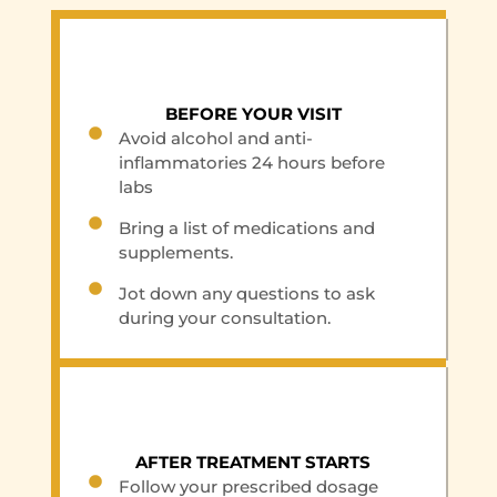
BEFORE YOUR VISIT
Avoid alcohol and anti-
inflammatories 24 hours before
labs
Bring a list of medications and
supplements.
Jot down any questions to ask
during your consultation.
AFTER TREATMENT STARTS
Follow your prescribed dosage