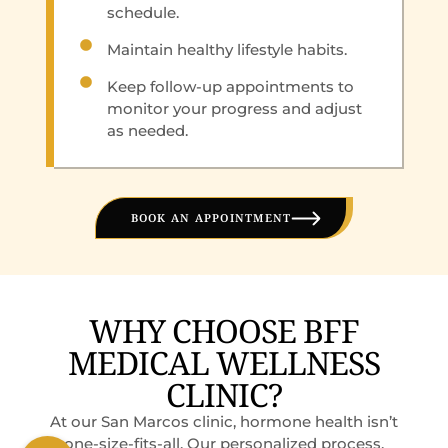
schedule.
Maintain healthy lifestyle habits.
Keep follow-up appointments to
monitor your progress and adjust
as needed.
BOOK AN APPOINTMENT
WHY CHOOSE BFF
MEDICAL WELLNESS
CLINIC?
At our San Marcos clinic, hormone health isn’t
one-size-fits-all. Our personalized process,