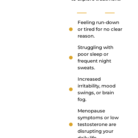
Feeling run-down
or tired for no clear
reason.
Struggling with
poor sleep or
frequent night
sweats.
Increased
irritability, mood
swings, or brain
fog.
Menopause
symptoms or low
testosterone are
disrupting your
daily life.