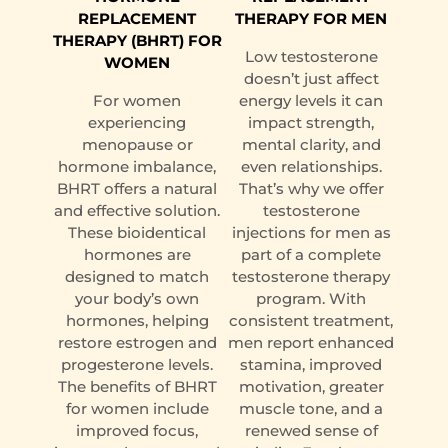
REPLACEMENT
THERAPY FOR MEN
THERAPY (BHRT) FOR
Low testosterone
WOMEN
doesn’t just affect
For women
energy levels it can
experiencing
impact strength,
menopause or
mental clarity, and
hormone imbalance,
even relationships.
BHRT offers a natural
That’s why we offer
and effective solution.
testosterone
These bioidentical
injections for men as
hormones are
part of a complete
designed to match
testosterone therapy
your body’s own
program. With
hormones, helping
consistent treatment,
restore estrogen and
men report enhanced
progesterone levels.
stamina, improved
The benefits of BHRT
motivation, greater
for women include
muscle tone, and a
improved focus,
renewed sense of