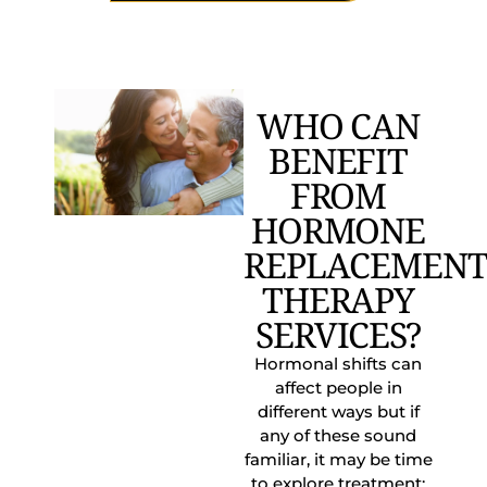
WHO CAN
BENEFIT
FROM
HORMONE
REPLACEMEN
THERAPY
SERVICES?
Hormonal shifts can
affect people in
different ways but if
any of these sound
familiar, it may be time
to explore treatment: