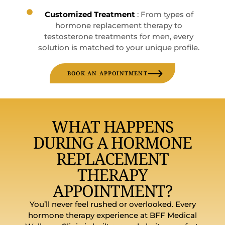
Customized Treatment
: From types of
hormone replacement therapy to
testosterone treatments for men, every
solution is matched to your unique profile.
BOOK AN APPOINTMENT
WHAT HAPPENS
DURING A HORMONE
REPLACEMENT
THERAPY
APPOINTMENT?
You’ll never feel rushed or overlooked. Every
hormone therapy experience at BFF Medical