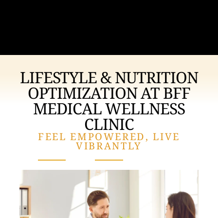
LIFESTYLE & NUTRITION
OPTIMIZATION AT
BFF
MEDICAL WELLNESS
CLINIC
FEEL EMPOWERED, LIVE
VIBRANTLY