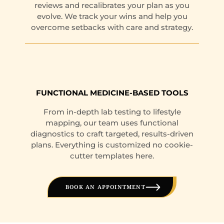
reviews and recalibrates your plan as you
evolve. We track your wins and help you
overcome setbacks with care and strategy.
FUNCTIONAL MEDICINE-BASED TOOLS
From in-depth lab testing to lifestyle
mapping, our team uses functional
diagnostics to craft targeted, results-driven
plans. Everything is customized no cookie-
cutter templates here.
BOOK AN APPOINTMENT