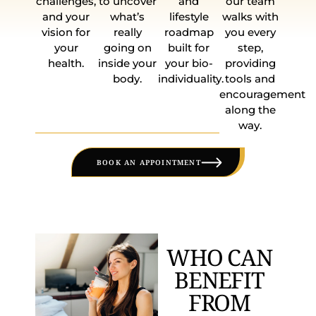
challenges,
to uncover
and
our team
and your
what’s
lifestyle
walks with
vision for
really
roadmap
you every
your
going on
built for
step,
health.
inside your
your bio-
providing
body.
individuality.
tools and
encouragement
along the
way.
BOOK AN APPOINTMENT
WHO CAN
BENEFIT
FROM