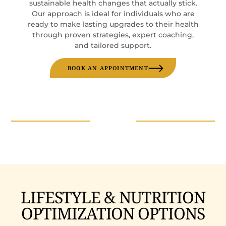
sustainable health changes that actually stick.
Our approach is ideal for individuals who are
ready to make lasting upgrades to their health
through proven strategies, expert coaching,
and tailored support.
BOOK AN APPOINTMENT
LIFESTYLE & NUTRITION
OPTIMIZATION OPTIONS