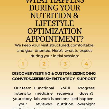
DURING YOUR
NUTRITION &
LIFESTYLE
OPTIMIZATION
APPOINTMENT?
We keep your visit structured, comfortable,
and goal-oriented. Here’s what to expect
during your initial session:
DISCOVERY
TESTING &
CUSTOMIZED
ONGOING
CONVERSATION
ASSESSMENT
STRATEGY
SUPPORT
Our team
Functional
You’ll
Progress
listens to
medicine
receive a
doesn’t
your story,
lab work is
personalized
happen
your
reviewed
nutrition
overnight