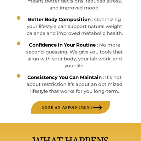
means better decisions, reduced stress,
and improved mood.
Better Body Composition
: Optimizing
your lifestyle can support natural weight
balance and improved metabolic health.
Confidence in Your Routine
: No more
second-guessing. We give you tools that
align with your body, your lab work, and
your life.
Consistency You Can Maintain
: It’s not
about restriction it’s about an optimized
lifestyle that works for you long-term.
BOOK AN APPOINTMENT
WHAT HAPPENS