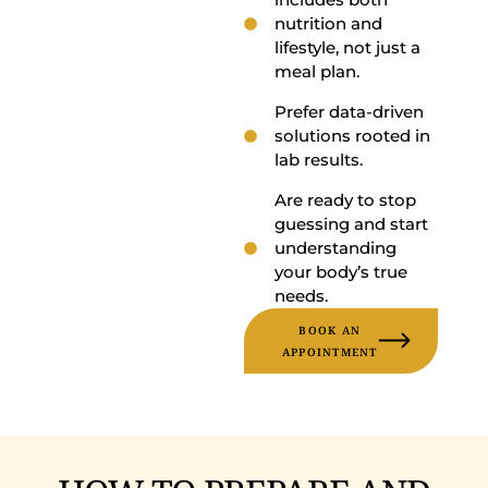
nutrition and
lifestyle, not just a
meal plan.
Prefer data-driven
solutions rooted in
lab results.
Are ready to stop
guessing and start
understanding
your body’s true
needs.
BOOK AN
APPOINTMENT