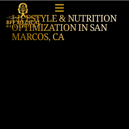
LIFESTYLE & NUTRITION
OPTIMIZATION IN SAN
MARCOS, CA