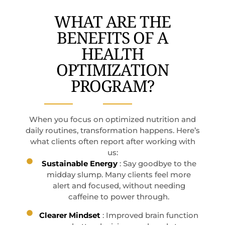
WHAT ARE THE
BENEFITS OF A
HEALTH
OPTIMIZATION
PROGRAM?
When you focus on optimized nutrition and
daily routines, transformation happens. Here’s
what clients often report after working with
us:
Sustainable Energy
: Say goodbye to the
midday slump. Many clients feel more
alert and focused, without needing
caffeine to power through.
Clearer Mindset
: Improved brain function