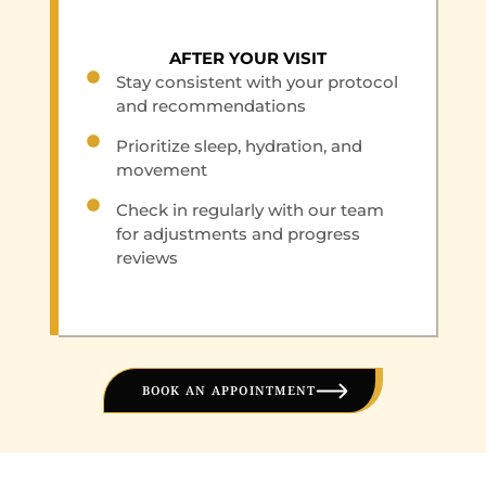
AFTER YOUR VISIT
Stay consistent with your protocol
and recommendations
Prioritize sleep, hydration, and
movement
Check in regularly with our team
for adjustments and progress
reviews
BOOK AN APPOINTMENT