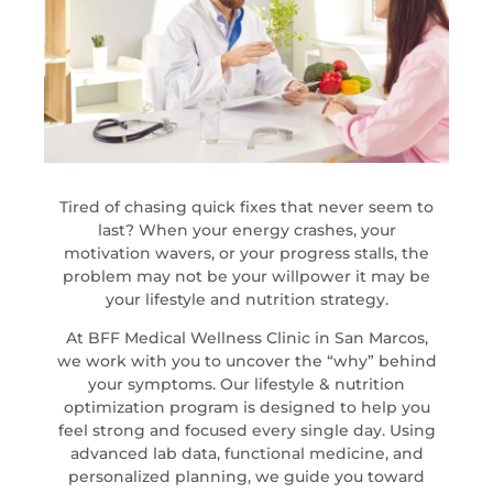
Tired of chasing quick fixes that never seem to
last? When your energy crashes, your
motivation wavers, or your progress stalls, the
problem may not be your willpower it may be
your lifestyle and nutrition strategy.
At BFF Medical Wellness Clinic in San Marcos,
we work with you to uncover the “why” behind
your symptoms. Our lifestyle & nutrition
optimization program is designed to help you
feel strong and focused every single day. Using
advanced lab data, functional medicine, and
personalized planning, we guide you toward