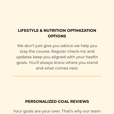
LIFESTYLE & NUTRITION OPTIMIZATION
OPTIONS
We don’t just give you advice we help you
stay the course. Regular check-ins and
updates keep you aligned with your health
goals. You'll always know where you stand
and what comes next.
PERSONALIZED GOAL REVIEWS
Your goals are your own. That’s why our team