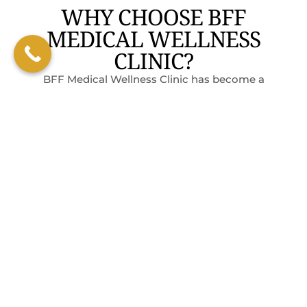
WHY CHOOSE BFF
MEDICAL WELLNESS
CLINIC?
BFF Medical Wellness Clinic has become a
trusted name in San Marcos for those who
want real, long-term health improvements,
not just quick fixes. Here’s why:
PERSONALIZED
EXPERT
WELCOMING
WHOLE-
PLANS
GUIDANCE
ATMOSPHERE
BODY
Every
RESULTS
Our
We’re here
treatment
specialists
to support
Our plans
is crafted
use
you, not
go beyond
from lab
functional
lecture
food to
results,
medicine
you. Clients
help you
lifestyle