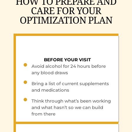
HOW TO PREPARE AND
CARE FOR YOUR
OPTIMIZATION PLAN
BEFORE YOUR VISIT
Avoid alcohol for 24 hours before
any blood draws
Bring a list of current supplements
and medications
Think through what’s been working
and what hasn’t so we can build
from there