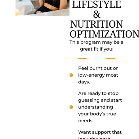
LIFESTYLE
&
NUTRITION
OPTIMIZATION
This program may be a
great fit if you:
Feel burnt out or
low-energy most
days.
Are ready to stop
guessing and start
understanding
your body’s true
needs.
Want support that
includes both