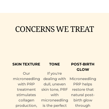
CONCERNS WE TREAT
SKIN TEXTURE
TONE
POST-BIRTH
GLOW
Our
If you're
microneedling
dealing with
Microneedling
with PRP
dull, uneven
PRP helps
treatment
skin tone, PRF
restore that
stimulates
with
natural post-
collagen
microneedling
birth glow
production,
is the perfect
through