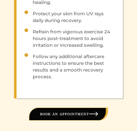
healing.
Protect your skin from UV rays
daily during recovery.
Refrain from vigorous exercise 24
hours post-treatment to avoid
irritation or increased swelling.
Follow any additional aftercare
instructions to ensure the best
results and a smooth recovery
process.
BOOK AN APPOINTMENT