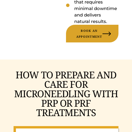
that requires
minimal downtime
and delivers
natural results.
BOOK AN
APPOINTMENT
HOW TO PREPARE AND
CARE FOR
MICRONEEDLING WITH
PRP OR PRF
TREATMENTS