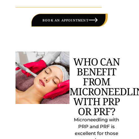
BOOK AN APPOINTMENT
WHO CAN
BENEFIT
FROM
MICRONEEDLI
WITH PRP
OR PRF?
Microneedling with
PRP and PRF is
excellent for those