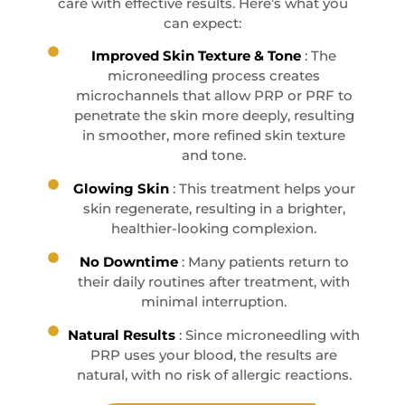
care with effective results. Here’s what you
can expect:
Improved Skin Texture & Tone
: The
microneedling process creates
microchannels that allow PRP or PRF to
penetrate the skin more deeply, resulting
in smoother, more refined skin texture
and tone.
Glowing Skin
: This treatment helps your
skin regenerate, resulting in a brighter,
healthier-looking complexion.
No Downtime
: Many patients return to
their daily routines after treatment, with
minimal interruption.
Natural Results
: Since microneedling with
PRP uses your blood, the results are
natural, with no risk of allergic reactions.