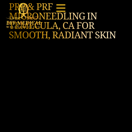
PRP & PRF
MICRONEEDLING IN
TEMECULA, CA FOR
SMOOTH, RADIANT SKIN