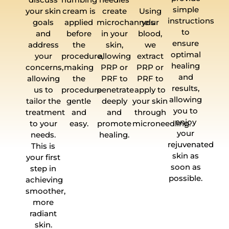
simple
your skin
cream is
create
Using
instructions
goals
applied
microchannels
your
to
and
before
in your
blood,
ensure
address
the
skin,
we
optimal
your
procedure,
allowing
extract
healing
concerns,
making
PRP or
PRP or
and
allowing
the
PRF to
PRF to
results,
us to
procedure
penetrate
apply to
allowing
tailor the
gentle
deeply
your skin
you to
treatment
and
and
through
enjoy
to your
easy.
promote
microneedling.
your
needs.
healing.
rejuvenated
This is
skin as
your first
soon as
step in
possible.
achieving
smoother,
more
radiant
skin.