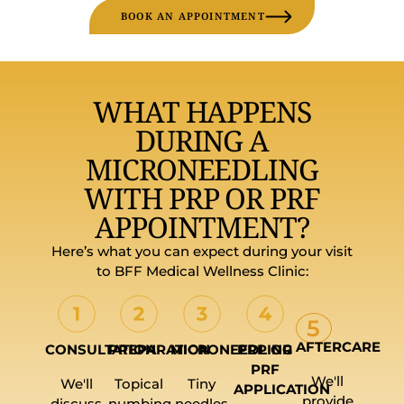
BOOK AN APPOINTMENT
WHAT HAPPENS
DURING A
MICRONEEDLING
WITH PRP OR PRF
APPOINTMENT?
Here’s what you can expect during your visit
to BFF Medical Wellness Clinic:
5
AFTERCARE
CONSULTATION
PREPARATION
MICRONEEDLING
PRP OR
PRF
We'll
We'll
Topical
Tiny
APPLICATION
provide
discuss
numbing
needles