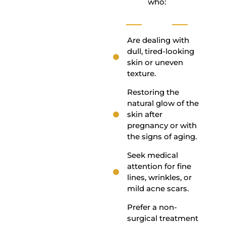
who:
Are dealing with
dull, tired-looking
skin or uneven
texture.
Restoring the
natural glow of the
skin after
pregnancy or with
the signs of aging.
Seek medical
attention for fine
lines, wrinkles, or
mild acne scars.
Prefer a non-
surgical treatment