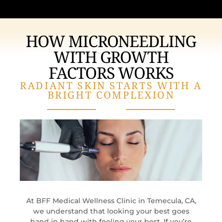
HOW MICRONEEDLING
WITH GROWTH
FACTORS WORKS
RADIANT SKIN STARTS WITH A
BRIGHT COMPLEXION
At BFF Medical Wellness Clinic in Temecula, CA,
we understand that looking your best goes
hand in hand with feeling your best. If you’re