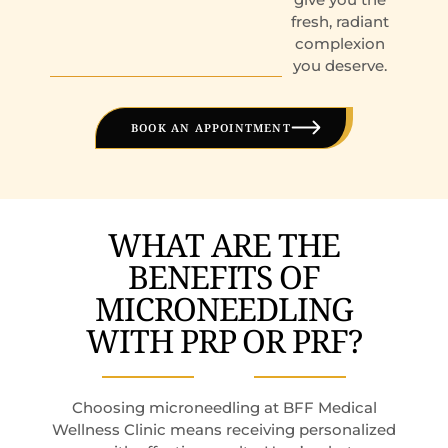
fresh, radiant
complexion
you deserve.
BOOK AN APPOINTMENT
WHAT ARE THE
BENEFITS OF
MICRONEEDLING
WITH PRP OR PRF?
Choosing microneedling at BFF Medical
Wellness Clinic means receiving personalized