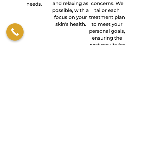
and relaxing as
concerns. We
needs.
possible, with a
tailor each
focus on your
treatment plan
skin's health.
to meet your
personal goals,
ensuring the
best results for
you.
BOOK AN APPOINTMENT
FREQUENTLY ASKED
QUESTIONS
How long does it take to see
results from microneedling with