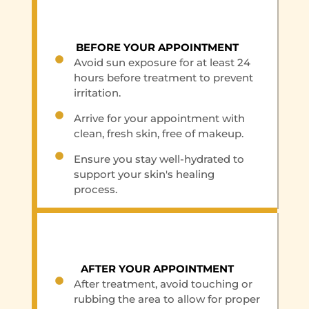
BEFORE YOUR APPOINTMENT
Avoid sun exposure for at least 24
hours before treatment to prevent
irritation.
Arrive for your appointment with
clean, fresh skin, free of makeup.
Ensure you stay well-hydrated to
support your skin's healing
process.
AFTER YOUR APPOINTMENT
After treatment, avoid touching or
rubbing the area to allow for proper