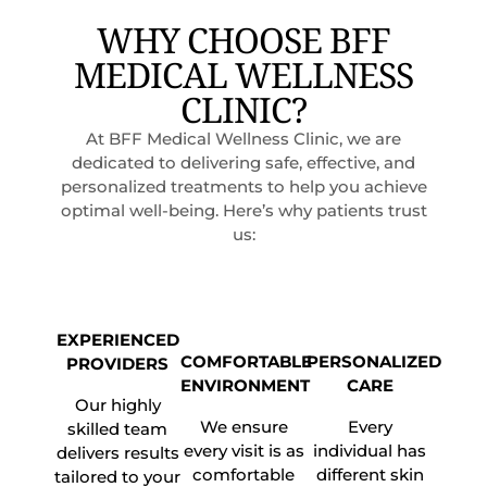
WHY CHOOSE BFF
MEDICAL WELLNESS
CLINIC?
At BFF Medical Wellness Clinic, we are
dedicated to delivering safe, effective, and
personalized treatments to help you achieve
optimal well-being. Here’s why patients trust
us:
EXPERIENCED
COMFORTABLE
PERSONALIZED
PROVIDERS
ENVIRONMENT
CARE
Our highly
We ensure
Every
skilled team
every visit is as
individual has
delivers results
comfortable
different skin
tailored to your