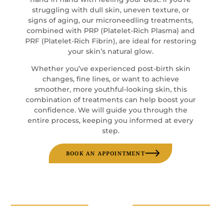
struggling with dull skin, uneven texture, or
signs of aging, our microneedling treatments,
combined with PRP (Platelet-Rich Plasma) and
PRF (Platelet-Rich Fibrin), are ideal for restoring
your skin’s natural glow.
Whether you’ve experienced post-birth skin
changes, fine lines, or want to achieve
smoother, more youthful-looking skin, this
combination of treatments can help boost your
confidence. We will guide you through the
entire process, keeping you informed at every
step.
BOOK AN APPOINTMENT