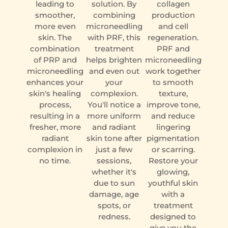
leading to
solution. By
collagen
smoother,
combining
production
more even
microneedling
and cell
skin. The
with PRF, this
regeneration.
combination
treatment
PRF and
of PRP and
helps brighten
microneedling
microneedling
and even out
work together
enhances your
your
to smooth
skin's healing
complexion.
texture,
process,
You'll notice a
improve tone,
resulting in a
more uniform
and reduce
fresher, more
and radiant
lingering
radiant
skin tone after
pigmentation
complexion in
just a few
or scarring.
no time.
sessions,
Restore your
whether it's
glowing,
due to sun
youthful skin
damage, age
with a
spots, or
treatment
redness.
designed to
give you the