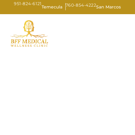
951-824-6121
760-854-4222
Temecula
San Marcos
HOME
AB