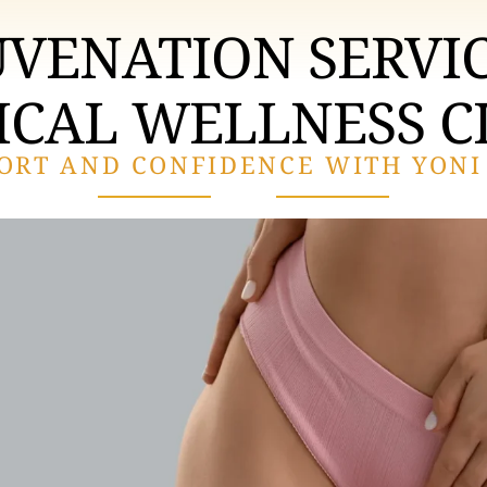
UVENATION SERVIC
CAL WELLNESS C
ORT AND CONFIDENCE WITH YONI