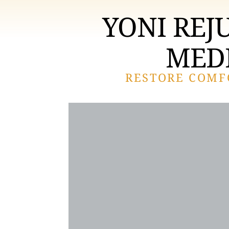
YONI REJ
MEDI
RESTORE COMF