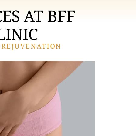
ES AT BFF
LINIC
 REJUVENATION