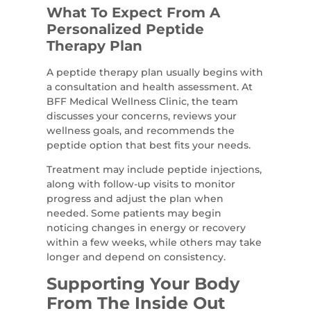
What To Expect From A
Personalized Peptide
Therapy Plan
A peptide therapy plan usually begins with
a consultation and health assessment. At
BFF Medical Wellness Clinic, the team
discusses your concerns, reviews your
wellness goals, and recommends the
peptide option that best fits your needs.
Treatment may include peptide injections,
along with follow-up visits to monitor
progress and adjust the plan when
needed. Some patients may begin
noticing changes in energy or recovery
within a few weeks, while others may take
longer and depend on consistency.
Supporting Your Body
From The Inside Out