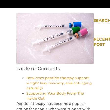
SEARC
RECEN
POST
Table of Contents
How does peptide therapy support
weight loss, recovery, and anti-aging
naturally?
Supporting Your Body From The
Inside Out
Peptide therapy has become a popular
option for people who want support with