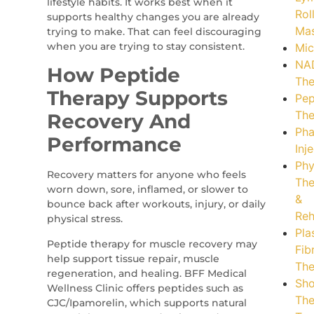
lifestyle habits. It works best when it
Rol
supports healthy changes you are already
Ma
trying to make. That can feel discouraging
when you are trying to stay consistent.
Mic
NA
How Peptide
The
Therapy Supports
Pep
The
Recovery And
Pha
Performance
Inj
Phy
Recovery matters for anyone who feels
The
worn down, sore, inflamed, or slower to
&
bounce back after workouts, injury, or daily
Reh
physical stress.
Pla
Peptide therapy for muscle recovery may
Fib
help support tissue repair, muscle
The
regeneration, and healing. BFF Medical
Sh
Wellness Clinic offers peptides such as
The
CJC/Ipamorelin, which supports natural