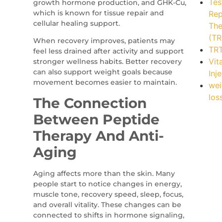
Tes
growth hormone production, and GHK-Cu,
which is known for tissue repair and
Rep
cellular healing support.
The
(TR
When recovery improves, patients may
TR
feel less drained after activity and support
Vit
stronger wellness habits. Better recovery
can also support weight goals because
Inj
movement becomes easier to maintain.
wei
los
The Connection
Between Peptide
Therapy And Anti-
Aging
Aging affects more than the skin. Many
people start to notice changes in energy,
muscle tone, recovery speed, sleep, focus,
and overall vitality. These changes can be
connected to shifts in hormone signaling,