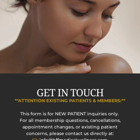
GET IN TOUCH
**ATTENTION EXISTING PATIENTS & MEMBERS:**
This form is for NEW PATIENT inquiries only.
For all membership questions, cancellations,
appointment changes, or existing patient
concerns, please contact us directly at: