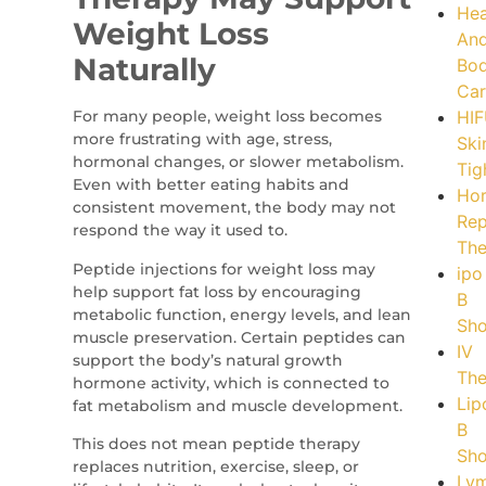
Hea
Weight Loss
An
Naturally
Bo
Car
For many people, weight loss becomes
HI
more frustrating with age, stress,
Ski
hormonal changes, or slower metabolism.
Tig
Even with better eating habits and
Ho
consistent movement, the body may not
Rep
respond the way it used to.
The
Peptide injections for weight loss may
ipo
help support fat loss by encouraging
B
metabolic function, energy levels, and lean
Sho
muscle preservation. Certain peptides can
IV
support the body’s natural growth
The
hormone activity, which is connected to
Lip
fat metabolism and muscle development.
B
This does not mean peptide therapy
Sho
replaces nutrition, exercise, sleep, or
Lym