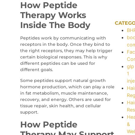
How Peptide
Therapy Works
Inside The Body
CATEGO
BH
bo
Peptides work by communicating with
receptors in the body. Once they bind to
com
the right receptors, they may help trigger
Fac
certain biological responses. This is why
Con
different peptides can be used for
glp
different goals.
1
Some peptides support natural growth
inj
hormone production, which can play a role
Hai
in fat metabolism, muscle maintenance,
Re
recovery, and energy. Others are used for
Hai
tissue repair, skin health, and cellular
Res
support.
Hea
How Peptide
&
Wel
Therapy May Support