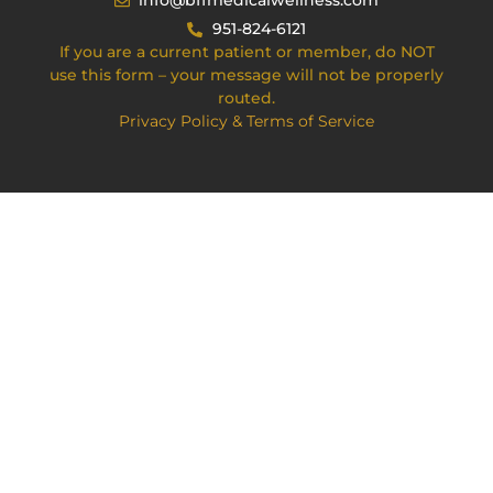
info@bffmedicalwellness.com
951-824-6121
If you are a current patient or member, do NOT
use this form – your message will not be properly
routed.
Privacy Policy & Terms of Service