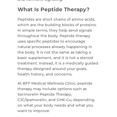
What Is Peptide Therapy?
Peptides are short chains of amino acids,
which are the building blocks of proteins.
In simple terms, they help send signals
throughout the body. Peptide therapy
uses specific peptides to encourage
natural processes already happening in
the body. It is not the same as taking a
basic supplement, and it is not a steroid
treatment. Instead, it is a medically guided
therapy designed around your goals,
health history, and concerns.
At BFF Medical Wellness Clinic, peptide
therapy may include options such as
Sermorelin Peptide Therapy,
CJC/Ipamorelin, and GHK-Cu, depending
on what your body needs and what you
want to improve.