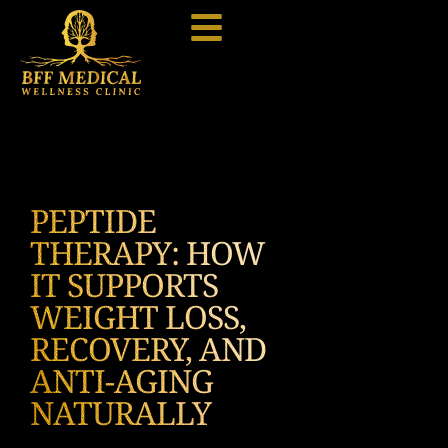
PEPTIDE
THERAPY: HOW
IT SUPPORTS
WEIGHT LOSS,
RECOVERY, AND
ANTI-AGING
NATURALLY