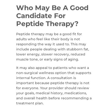
Who May Be A Good
Candidate For
Peptide Therapy?
Peptide therapy may be a good fit for
adults who feel like their body is not
responding the way it used to. This may
include people dealing with stubborn fat,
lower energy, slower recovery, reduced
muscle tone, or early signs of aging.
It may also appeal to patients who want a
non-surgical wellness option that supports
internal function. A consultation is
important because peptide therapy is not
for everyone. Your provider should review
your goals, medical history, medications,
and overall health before recommending a
treatment plan.