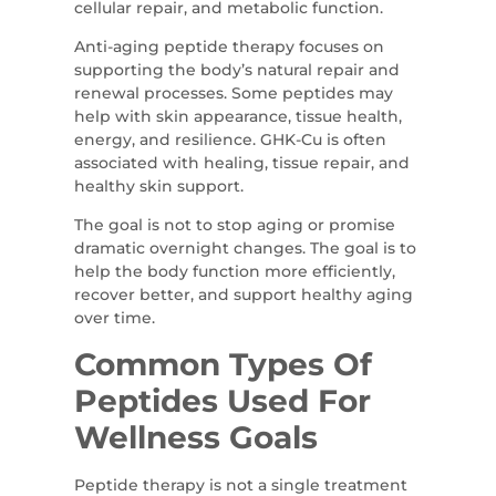
cellular repair, and metabolic function.
Anti-aging peptide therapy focuses on
supporting the body’s natural repair and
renewal processes. Some peptides may
help with skin appearance, tissue health,
energy, and resilience. GHK-Cu is often
associated with healing, tissue repair, and
healthy skin support.
The goal is not to stop aging or promise
dramatic overnight changes. The goal is to
help the body function more efficiently,
recover better, and support healthy aging
over time.
Common Types Of
Peptides Used For
Wellness Goals
Peptide therapy is not a single treatment