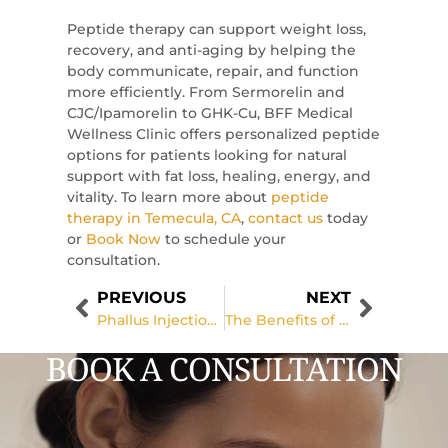
Peptide therapy can support weight loss,
recovery, and anti-aging by helping the
body communicate, repair, and function
more efficiently. From Sermorelin and
CJC/Ipamorelin to GHK-Cu, BFF Medical
Wellness Clinic offers personalized peptide
options for patients looking for natural
support with fat loss, healing, energy, and
vitality. To learn more about
peptide
therapy in Temecula, CA
,
contact us
today
or
Book Now
to schedule your
consultation.
PREVIOUS
NEXT
Phallus Injections for Male Enhancement: Benefits, Procedure, and What to Expect
The Benefits of Facial Contouring for a More Sculpted Appearance
BOOK A CONSULTATION