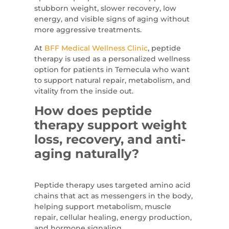
stubborn weight, slower recovery, low
energy, and visible signs of aging without
more aggressive treatments.
At
BFF Medical Wellness Clinic
, peptide
therapy is used as a personalized wellness
option for patients in Temecula who want
to support natural repair, metabolism, and
vitality from the inside out.
How does peptide
therapy support weight
loss, recovery, and anti-
aging naturally?
Peptide therapy uses targeted amino acid
chains that act as messengers in the body,
helping support metabolism, muscle
repair, cellular healing, energy production,
and hormone signaling.