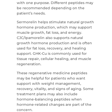
with one purpose. Different peptides may
be recommended depending on the
patient’s needs.
Sermorelin helps stimulate natural growth
hormone production, which may support
muscle growth, fat loss, and energy.
CJC/Ipamorelin also supports natural
growth hormone production and is often
used for fat loss, recovery, and healing
support. GHK-Cu is commonly used for
tissue repair, cellular healing, and muscle
regeneration.
These regenerative medicine peptides
may be helpful for patients who want
support with weight management,
recovery, vitality, and signs of aging. Some
treatment plans may also include
hormone-balancing peptides when
hormone-related changes are part of the
concern.